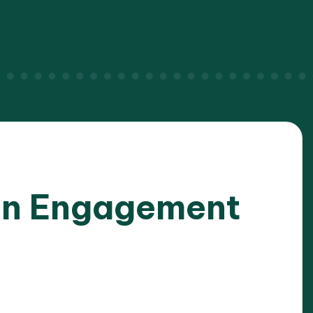
on Engagement
025