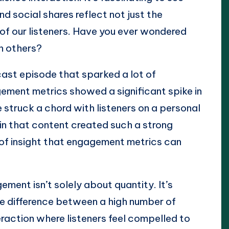
nd social shares reflect not just the
of our listeners. Have you ever wondered
n others?
cast episode that sparked a lot of
ement metrics showed a significant spike in
 struck a chord with listeners on a personal
 in that content created such a strong
 of insight that engagement metrics can
ement isn’t solely about quantity. It’s
the difference between a high number of
raction where listeners feel compelled to