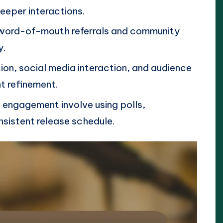
deeper interactions.
word-of-mouth referrals and community
y.
tion, social media interaction, and audience
nt refinement.
g engagement involve using polls,
nsistent release schedule.