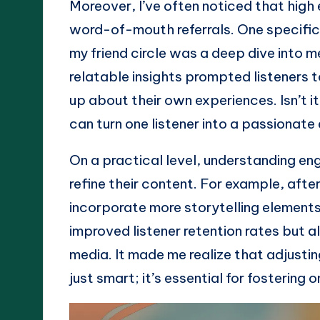
Moreover, I’ve often noticed that high
word-of-mouth referrals. One specific 
my friend circle was a deep dive into m
relatable insights prompted listeners 
up about their own experiences. Isn’t
can turn one listener into a passionat
On a practical level, understanding e
refine their content. For example, afte
incorporate more storytelling elements 
improved listener retention rates but a
media. It made me realize that adjust
just smart; it’s essential for fostering