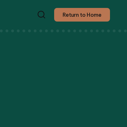
Return to Home