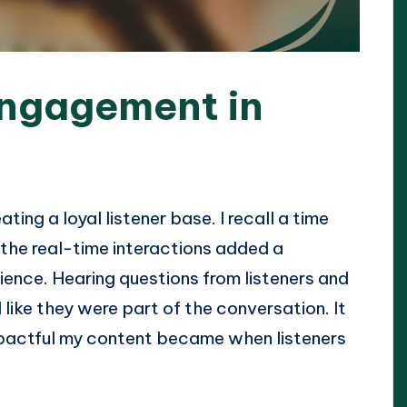
engagement in
ting a loyal listener base. I recall a time
the real-time interactions added a
ience. Hearing questions from listeners and
like they were part of the conversation. It
pactful my content became when listeners