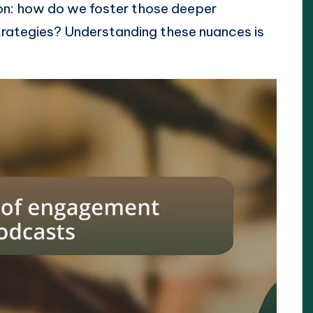
on: how do we foster those deeper
rategies? Understanding these nuances is