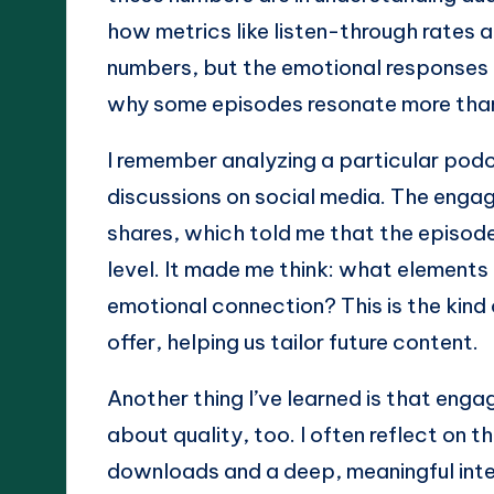
how metrics like listen-through rates a
numbers, but the emotional responses 
why some episodes resonate more tha
I remember analyzing a particular pod
discussions on social media. The engag
shares, which told me that the episode
level. It made me think: what elements
emotional connection? This is the kind
offer, helping us tailor future content.
Another thing I’ve learned is that engag
about quality, too. I often reflect on 
downloads and a deep, meaningful inte