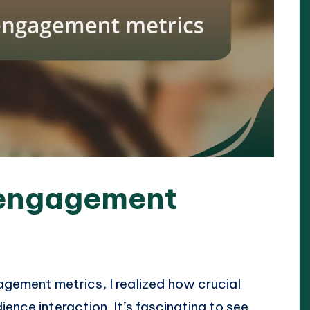
 engagement
agement metrics, I realized how crucial
ence interaction. It’s fascinating to see