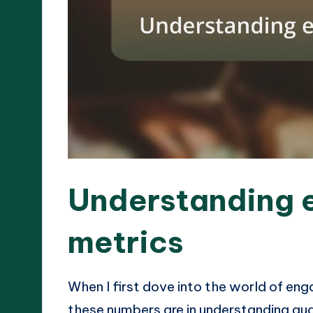
Understanding
metrics
When I first dove into the world of eng
these numbers are in understanding audi