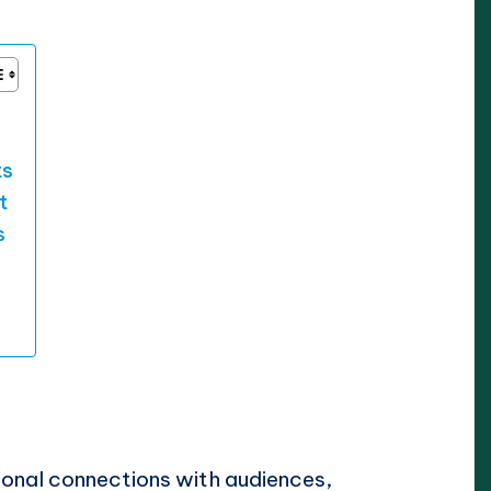
ts
t
s
onal connections with audiences,