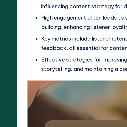
influencing content strategy for 
High engagement often leads to 
building, enhancing listener loyalt
Key metrics include listener reten
feedback, all essential for conte
Effective strategies for improvin
storytelling, and maintaining a co