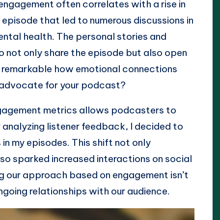
 engagement often correlates with a rise in
episode that led to numerous discussions in
ental health. The personal stories and
to not only share the episode but also open
 it remarkable how emotional connections
e advocate for your podcast?
ngagement metrics allows podcasters to
r analyzing listener feedback, I decided to
in my episodes. This shift not only
lso sparked increased interactions on social
ing our approach based on engagement isn’t
 ongoing relationships with our audience.