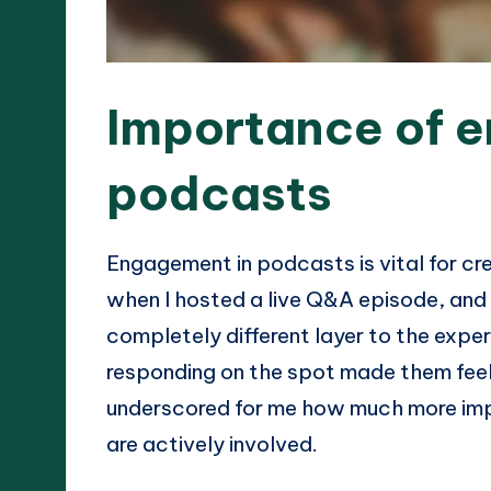
Importance of 
podcasts
Engagement in podcasts is vital for crea
when I hosted a live Q&A episode, and 
completely different layer to the exper
responding on the spot made them feel 
underscored for me how much more im
are actively involved.