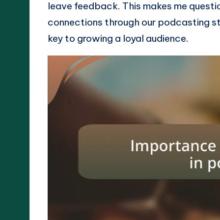
leave feedback. This makes me questi
connections through our podcasting st
key to growing a loyal audience.