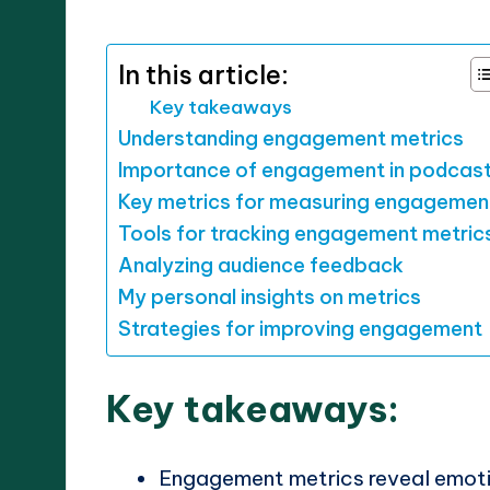
by
In this article:
Key takeaways
Understanding engagement metrics
Importance of engagement in podcas
Key metrics for measuring engagemen
Tools for tracking engagement metric
Analyzing audience feedback
My personal insights on metrics
Strategies for improving engagement
Key takeaways:
Engagement metrics reveal emoti