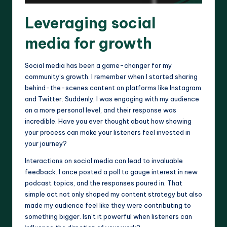
Leveraging social
media for growth
Social media has been a game-changer for my
community’s growth. I remember when I started sharing
behind-the-scenes content on platforms like Instagram
and Twitter. Suddenly, I was engaging with my audience
on a more personal level, and their response was
incredible. Have you ever thought about how showing
your process can make your listeners feel invested in
your journey?
Interactions on social media can lead to invaluable
feedback. I once posted a poll to gauge interest in new
podcast topics, and the responses poured in. That
simple act not only shaped my content strategy but also
made my audience feel like they were contributing to
something bigger. Isn’t it powerful when listeners can