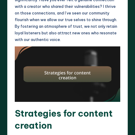
with a creator who shared their vulnerabilities? I thrive
on those connections, and I’ve seen our community
flourish when we allow our true selves to shine through.
By fostering an atmosphere of trust, we not only retain
loyal listeners but also attract new ones who resonate
with our authentic voice.
Strategies for content
creation