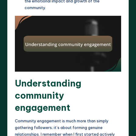
the emotional impact and growth of the
community.
Understanding
community
engagement
Community engagement is much more than simply
gathering followers; it’s about forming genuine
relationships. I remember when I first started actively