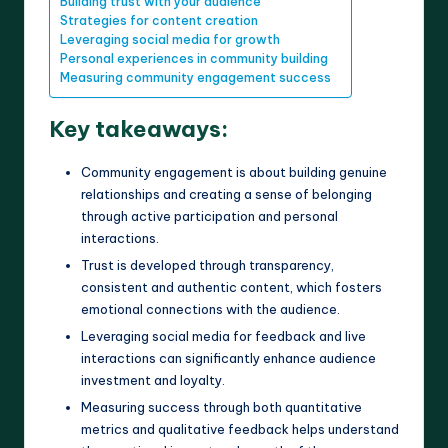
Building trust with your audience
Strategies for content creation
Leveraging social media for growth
Personal experiences in community building
Measuring community engagement success
Key takeaways:
Community engagement is about building genuine
relationships and creating a sense of belonging
through active participation and personal
interactions.
Trust is developed through transparency,
consistent and authentic content, which fosters
emotional connections with the audience.
Leveraging social media for feedback and live
interactions can significantly enhance audience
investment and loyalty.
Measuring success through both quantitative
metrics and qualitative feedback helps understand