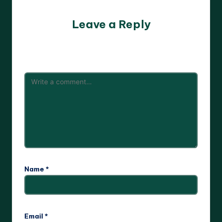
Leave a Reply
Your email address will not be published.
Required fields
are marked
*
Name
*
Email
*