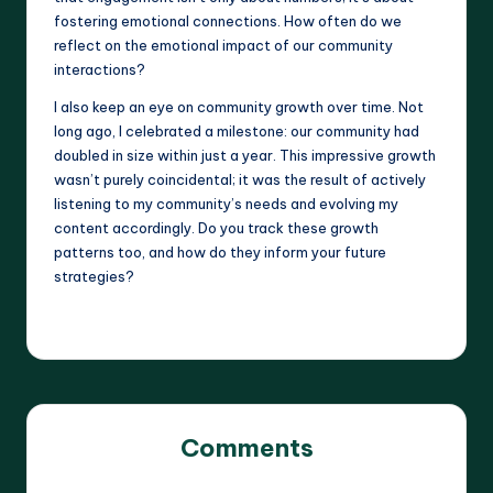
fostering emotional connections. How often do we
reflect on the emotional impact of our community
interactions?
I also keep an eye on community growth over time. Not
long ago, I celebrated a milestone: our community had
doubled in size within just a year. This impressive growth
wasn’t purely coincidental; it was the result of actively
listening to my community’s needs and evolving my
content accordingly. Do you track these growth
patterns too, and how do they inform your future
strategies?
Comments
No comments yet. Why don’t you start the discussion?