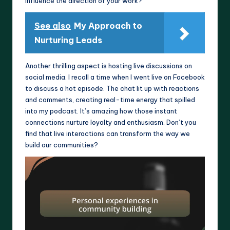
influence the direction of your work?
See also
My Approach to
Nurturing Leads
Another thrilling aspect is hosting live discussions on
social media. I recall a time when I went live on Facebook
to discuss a hot episode. The chat lit up with reactions
and comments, creating real-time energy that spilled
into my podcast. It’s amazing how those instant
connections nurture loyalty and enthusiasm. Don’t you
find that live interactions can transform the way we
build our communities?