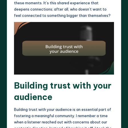
these moments. It’s this shared experience that
deepens connections; after all, who doesn’t want to
feel connected to something bigger than themselves?
Building trust with your
audience
Building trust with your audience is an essential part of
fostering a meaningful community. I remember a time
when a listener reached out with concerns about our