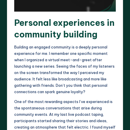
Personal experiences in
community building
Building an engaged community is a deeply personal
experience for me. I remember one specific moment
when I organized a virtual meet-and-greet after
launching a new series. Seeing the faces of my listeners
on the screen transformed the way I perceived my
audience. It felt less like broadcasting and more like
gathering with friends. Don’t you think that personal
connections can spark genuine loyalty?
One of the most rewarding aspects I’ve experienced is
the spontaneous conversations that arise during
community events. At my last live podcast taping,
participants started sharing their stories and ideas,
creating an atmosphere that felt electric. I found myself