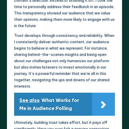
content’s direction. Instead of brushing it off, I took the
time to personally address their feedback in an episode.
This transparency showed our audience that we value
their opinions, making them more likely to engage with us
in the future.
Trust develops through consistency and reliability. When
I consistently deliver authentic content, our audience
begins to believe in what we represent. For instance,
sharing behind-the-scenes insights and being open
about our challenges not only humanizes our platform
but also invites listeners to invest emotionally in our
journey. It’s a powerful reminder that we’re all in this
together, navigating the ups and downs of our shared
interests.
See also
What Works for
Me in Audience Polling
Ultimately, building trust takes effort, but it pays off
significantly. Have you ever felt a genuine connection