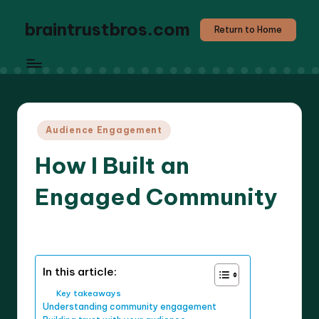
braintrustbros.com
Return to Home
Posted
Audience Engagement
in
How I Built an
Engaged Community
7 minutes
Evelyn K. Hartwell
20/03/2025
Posted
by
In this article:
Key takeaways
Understanding community engagement