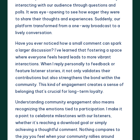
interacting with our audience through questions and
polls. It was eye-opening to see how eager they were
to share their thoughts and experiences. Suddenly, our
platform transformed from a one-way broadcast to a
lively conversation.
Have you ever noticed how a small comment can spark
a larger discussion? I’ve learned that fostering a space
where everyone feels heard leads to more vibrant
interactions. When I reply personally to feedback or
feature listener stories, it not only validates their
contributions but also strengthens the bond within the
community. This kind of engagement creates a sense of
belonging that’s crucial for long-term loyalty.
Understanding community engagement also means
recognizing the emotions tied to participation. I make it
a point to celebrate milestones with our listeners,
whether it’s reaching a download goal or simply
achieving a thoughtful comment. Nothing compares to
the joy you feel when your community rallies around