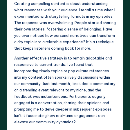
Creating compelling content is about understanding
what resonates with your audience. I recall a time when I
experimented with storytelling formats in my episodes.
The response was overwhelming. People started sharing
their own stories, fostering a sense of belonging. Have
you ever noticed how personal narratives can transform
a dry topic into a relatable experience? It’s a technique
that keeps listeners coming back for more.
Another effective strategy is to remain adaptable and
responsive to current trends. I’ve found that
incorporating timely topics or pop culture references
into my content often sparks lively discussions within
our community. Just last month, I included a commentary
on a trending event relevant to my niche, and the
feedback was instantaneous. Participants eagerly
engaged in a conversation, sharing their opinions and
prompting me to delve deeper in subsequent episodes.
Isn’t it fascinating how real-time engagement can
elevate our community dynamics?