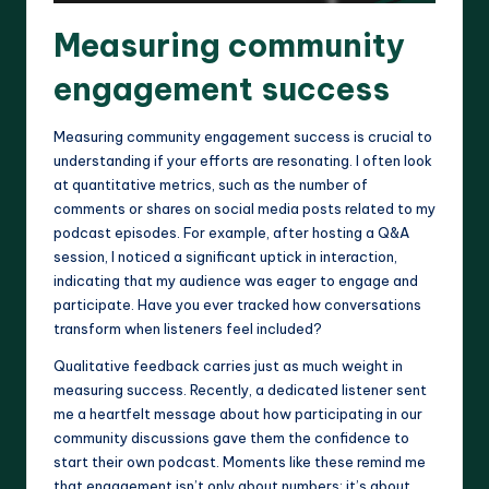
Measuring community
engagement success
Measuring community engagement success is crucial to
understanding if your efforts are resonating. I often look
at quantitative metrics, such as the number of
comments or shares on social media posts related to my
podcast episodes. For example, after hosting a Q&A
session, I noticed a significant uptick in interaction,
indicating that my audience was eager to engage and
participate. Have you ever tracked how conversations
transform when listeners feel included?
Qualitative feedback carries just as much weight in
measuring success. Recently, a dedicated listener sent
me a heartfelt message about how participating in our
community discussions gave them the confidence to
start their own podcast. Moments like these remind me
that engagement isn’t only about numbers; it’s about