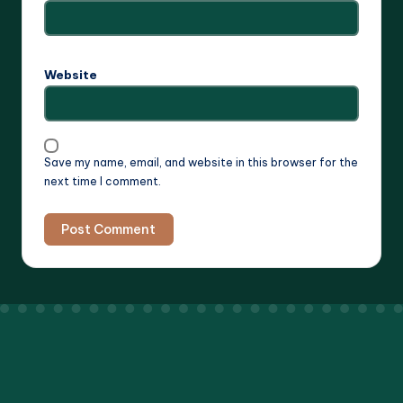
Website
Save my name, email, and website in this browser for the
next time I comment.