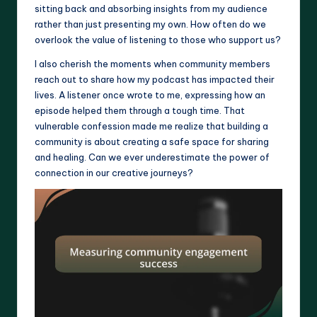
sitting back and absorbing insights from my audience
rather than just presenting my own. How often do we
overlook the value of listening to those who support us?
I also cherish the moments when community members
reach out to share how my podcast has impacted their
lives. A listener once wrote to me, expressing how an
episode helped them through a tough time. That
vulnerable confession made me realize that building a
community is about creating a safe space for sharing
and healing. Can we ever underestimate the power of
connection in our creative journeys?