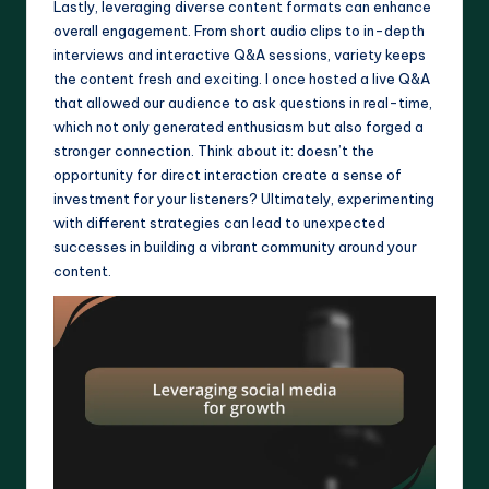
Lastly, leveraging diverse content formats can enhance
overall engagement. From short audio clips to in-depth
interviews and interactive Q&A sessions, variety keeps
the content fresh and exciting. I once hosted a live Q&A
that allowed our audience to ask questions in real-time,
which not only generated enthusiasm but also forged a
stronger connection. Think about it: doesn’t the
opportunity for direct interaction create a sense of
investment for your listeners? Ultimately, experimenting
with different strategies can lead to unexpected
successes in building a vibrant community around your
content.