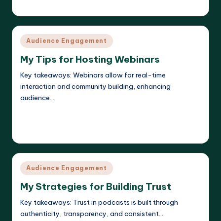
Evelyn K. Hartwell
11/04/2025
Posted
by
Posted
Audience Engagement
in
My Tips for Hosting Webinars
Key takeaways: Webinars allow for real-time
interaction and community building, enhancing
audience…
Read More
Evelyn K. Hartwell
11/04/2025
Posted
by
Posted
Audience Engagement
in
My Strategies for Building Trust
Key takeaways: Trust in podcasts is built through
authenticity, transparency, and consistent…