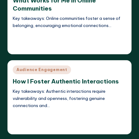
What Works for Me in Online
Communities
Key takeaways: Online communities foster a sense of
belonging, encouraging emotional connections…
Read More
Evelyn K. Hartwell
08/04/2025
Posted
by
Posted
Audience Engagement
in
How I Foster Authentic Interactions
Key takeaways: Authentic interactions require
vulnerability and openness, fostering genuine
connections and…
Read More
Evelyn K. Hartwell
07/04/2025
Posted
by