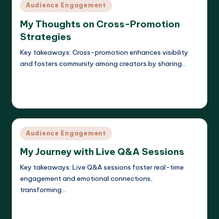
Posted
Audience Engagement
in
My Thoughts on Cross-Promotion
Strategies
Key takeaways: Cross-promotion enhances visibility
and fosters community among creators by sharing…
Read More
Evelyn K. Hartwell
11/04/2025
Posted
by
Posted
Audience Engagement
in
My Journey with Live Q&A Sessions
Key takeaways: Live Q&A sessions foster real-time
engagement and emotional connections,
transforming…
Read More