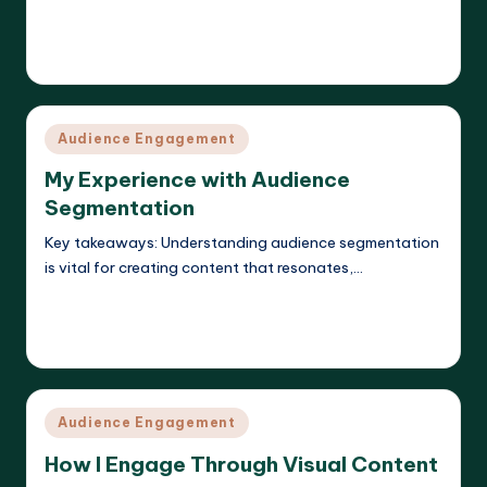
Read More
Evelyn K. Hartwell
10/04/2025
Posted
by
Posted
Audience Engagement
in
My Experience with Audience
Segmentation
Key takeaways: Understanding audience segmentation
is vital for creating content that resonates,…
Read More
Evelyn K. Hartwell
08/04/2025
Posted
by
Posted
Audience Engagement
in
How I Engage Through Visual Content