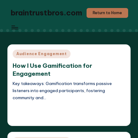
braintrustbros.com
Return to Home
Posted
Audience Engagement
in
How I Use Gamification for
Engagement
Key takeaways: Gamification transforms passive
listeners into engaged participants, fostering
community and…
Read More
Evelyn K. Hartwell
11/04/2025
Posted
by