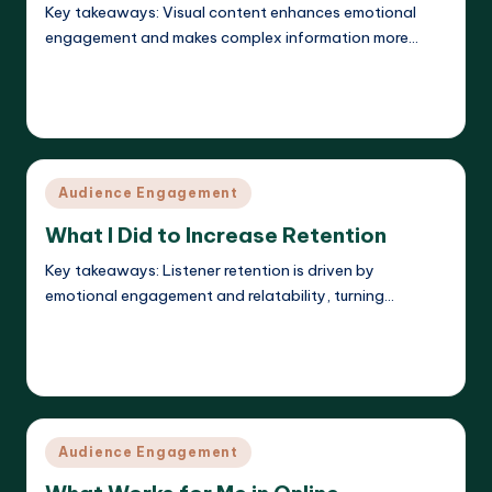
Key takeaways: Visual content enhances emotional
engagement and makes complex information more…
Read More
Evelyn K. Hartwell
08/04/2025
Posted
by
Posted
Audience Engagement
in
What I Did to Increase Retention
Key takeaways: Listener retention is driven by
emotional engagement and relatability, turning…
Read More
Evelyn K. Hartwell
08/04/2025
Posted
by
Posted
Audience Engagement
in