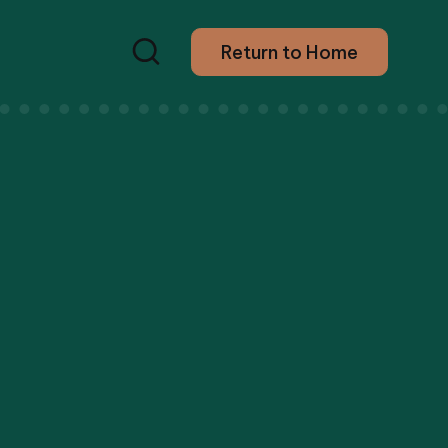
Return to Home