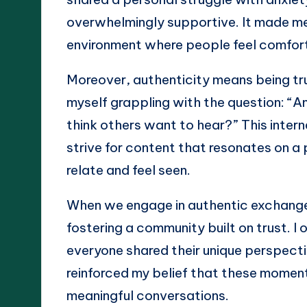
overwhelmingly supportive. It made me 
environment where people feel comforta
Moreover, authenticity means being true
myself grappling with the question: “Am 
think others want to hear?” This inter
strive for content that resonates on a 
relate and feel seen.
When we engage in authentic exchanges
fostering a community built on trust. I
everyone shared their unique perspectiv
reinforced my belief that these moment
meaningful conversations.