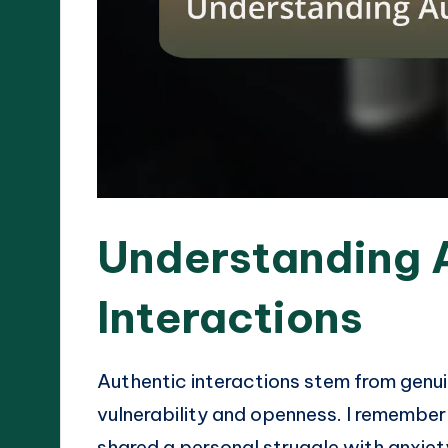
Understanding 
Interactions
Authentic interactions stem from genui
vulnerability and openness. I remembe
shared a personal struggle with anxiet