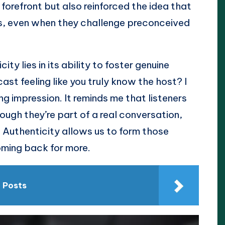
forefront but also reinforced the idea that
ns, even when they challenge preconceived
ty lies in its ability to foster genuine
st feeling like you truly know the host? I
g impression. It reminds me that listeners
hough they’re part of a real conversation,
 Authenticity allows us to form those
oming back for more.
n Posts