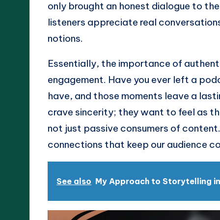
only brought an honest dialogue to the 
listeners appreciate real conversatio
notions.
Essentially, the importance of authentici
engagement. Have you ever left a podca
have, and those moments leave a lastin
crave sincerity; they want to feel as t
not just passive consumers of content.
connections that keep our audience c
See also
My Approach to Storytelling i