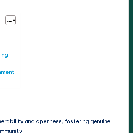
ting
nment
nerability and openness, fostering genuine
ommunity.