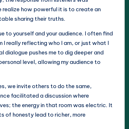
realize how powerful it is to create an
ble sharing their truths.
 to yourself and your audience. I often find
I really reflecting who I am, or just what I
nal dialogue pushes me to dig deeper and
personal level, allowing my audience to
, we invite others to do the same,
 once facilitated a discussion where
es; the energy in that room was electric. It
s of honesty lead to richer, more