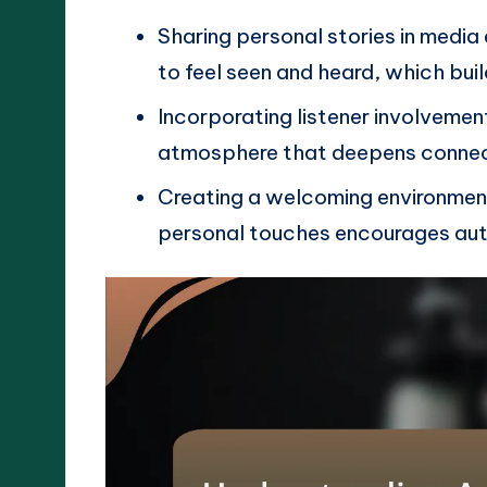
Sharing personal stories in medi
to feel seen and heard, which buil
Incorporating listener involveme
atmosphere that deepens connect
Creating a welcoming environmen
personal touches encourages aut