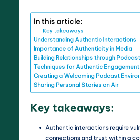
by
In this article:
Key takeaways
Understanding Authentic Interactions
Importance of Authenticity in Media
Building Relationships through Podcas
Techniques for Authentic Engagement
Creating a Welcoming Podcast Enviro
Sharing Personal Stories on Air
Key takeaways:
Authentic interactions require vul
connections and trust within a c