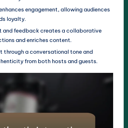
a enhances engagement, allowing audiences
ds loyalty.
nt and feedback creates a collaborative
ions and enriches content.
t through a conversational tone and
henticity from both hosts and guests.