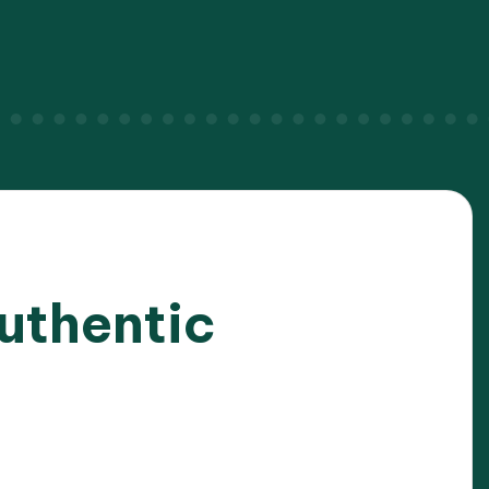
uthentic
025