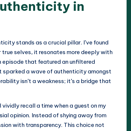
uthenticity in
city stands as a crucial pillar. I’ve found
 true selves, it resonates more deeply with
an episode that featured an unfiltered
 it sparked a wave of authenticity amongst
ability isn’t a weakness; it’s a bridge that
 I vividly recall a time when a guest on my
al opinion. Instead of shying away from
ion with transparency. This choice not