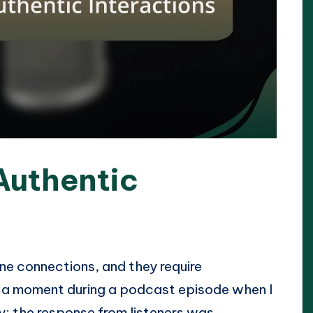
Authentic
ne connections, and they require
r a moment during a podcast episode when I
y; the response from listeners was