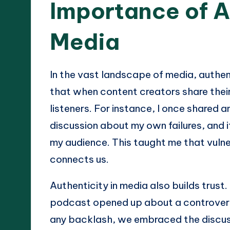
Importance of A
Media
In the vast landscape of media, authenti
that when content creators share their
listeners. For instance, I once shared 
discussion about my own failures, and
my audience. This taught me that vulner
connects us.
Authenticity in media also builds trust.
podcast opened up about a controversi
any backlash, we embraced the discuss