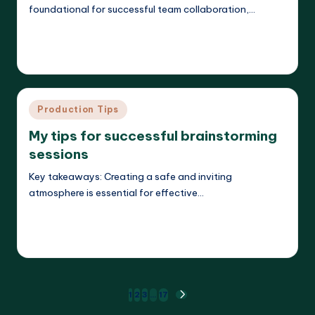
foundational for successful team collaboration,…
Read More
Evelyn K. Hartwell
23/05/2025
Posted
by
Posted
Production Tips
in
My tips for successful brainstorming
sessions
Key takeaways: Creating a safe and inviting
atmosphere is essential for effective…
Read More
Evelyn K. Hartwell
22/05/2025
Posted
by
Posts
1
2
3
…
17
NEXT
PAGE