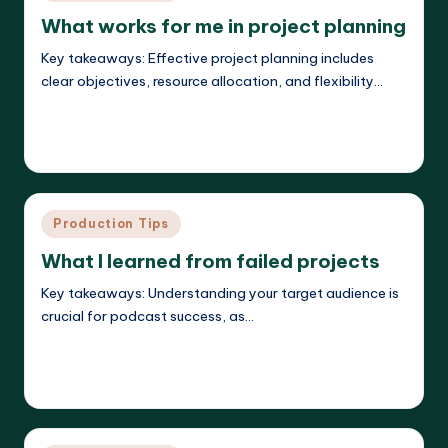
in
What works for me in project planning
Key takeaways: Effective project planning includes
clear objectives, resource allocation, and flexibility…
Read More
Evelyn K. Hartwell
27/05/2025
Posted
by
Posted
Production Tips
in
What I learned from failed projects
Key takeaways: Understanding your target audience is
crucial for podcast success, as…
Read More
Evelyn K. Hartwell
26/05/2025
Posted
by