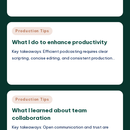
Read More
Evelyn K. Hartwell
23/05/2025
Posted
by
Posted
Production Tips
in
What I do to enhance productivity
Key takeaways: Efficient podcasting requires clear
scripting, concise editing, and consistent production…
Read More
Evelyn K. Hartwell
23/05/2025
Posted
by
Posted
Production Tips
in
What I learned about team
collaboration
Key takeaways: Open communication and trust are