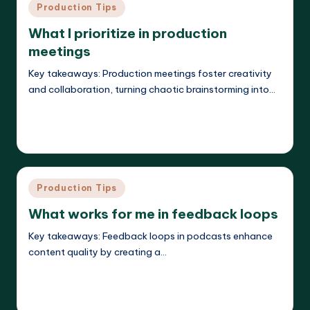
Posted
Production Tips
in
What I prioritize in production
meetings
Key takeaways: Production meetings foster creativity
and collaboration, turning chaotic brainstorming into…
Read More
Evelyn K. Hartwell
26/05/2025
Posted
by
Posted
Production Tips
in
What works for me in feedback loops
Key takeaways: Feedback loops in podcasts enhance
content quality by creating a…
Read More
Evelyn K. Hartwell
26/05/2025
Posted