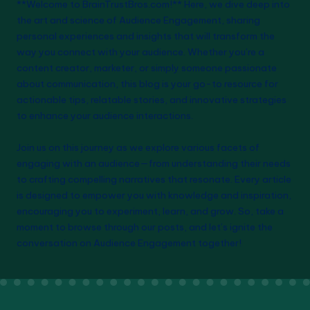
**Welcome to BrainTrustBros.com!** Here, we dive deep into
pagination
the art and science of Audience Engagement, sharing
personal experiences and insights that will transform the
way you connect with your audience. Whether you’re a
content creator, marketer, or simply someone passionate
about communication, this blog is your go-to resource for
actionable tips, relatable stories, and innovative strategies
to enhance your audience interactions.
Join us on this journey as we explore various facets of
engaging with an audience—from understanding their needs
to crafting compelling narratives that resonate. Every article
is designed to empower you with knowledge and inspiration,
encouraging you to experiment, learn, and grow. So, take a
moment to browse through our posts, and let’s ignite the
conversation on Audience Engagement together!