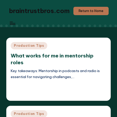
braintrustbros.com
Return to Home
Posted
Production Tips
in
What works for me in mentorship
roles
Key takeaways: Mentorship in podcasts and radio is
essential for navigating challenges,…
Read More
Evelyn K. Hartwell
27/05/2025
Posted
by
Posted
Production Tips