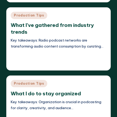
by
Posted
Production Tips
in
What I’ve gathered from industry
trends
Key takeaways: Radio podcast networks are
transforming audio content consumption by curating…
Read More
Evelyn K. Hartwell
26/05/2025
Posted
by
Posted
Production Tips
in
What I do to stay organized
Key takeaways: Organization is crucial in podcasting
for clarity, creativity, and audience…