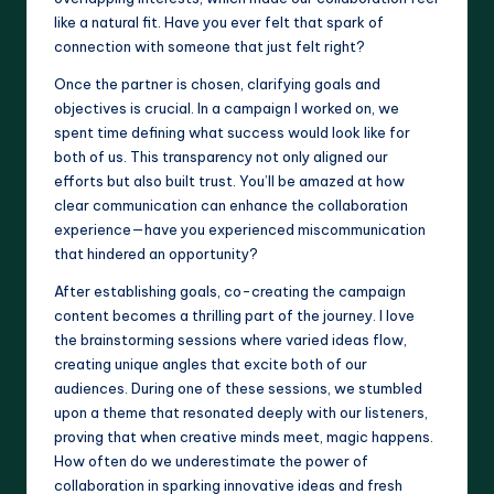
like a natural fit. Have you ever felt that spark of
connection with someone that just felt right?
Once the partner is chosen, clarifying goals and
objectives is crucial. In a campaign I worked on, we
spent time defining what success would look like for
both of us. This transparency not only aligned our
efforts but also built trust. You’ll be amazed at how
clear communication can enhance the collaboration
experience—have you experienced miscommunication
that hindered an opportunity?
After establishing goals, co-creating the campaign
content becomes a thrilling part of the journey. I love
the brainstorming sessions where varied ideas flow,
creating unique angles that excite both of our
audiences. During one of these sessions, we stumbled
upon a theme that resonated deeply with our listeners,
proving that when creative minds meet, magic happens.
How often do we underestimate the power of
collaboration in sparking innovative ideas and fresh