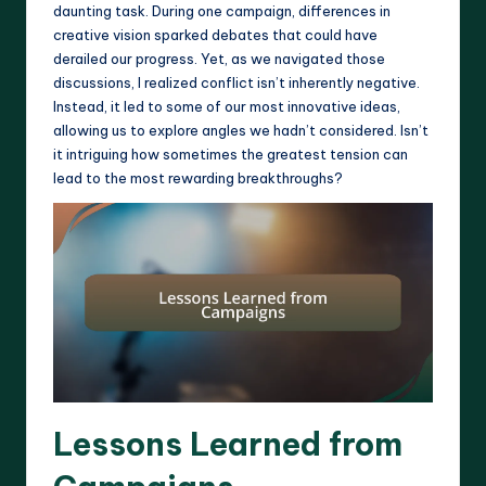
daunting task. During one campaign, differences in
creative vision sparked debates that could have
derailed our progress. Yet, as we navigated those
discussions, I realized conflict isn’t inherently negative.
Instead, it led to some of our most innovative ideas,
allowing us to explore angles we hadn’t considered. Isn’t
it intriguing how sometimes the greatest tension can
lead to the most rewarding breakthroughs?
Lessons Learned from