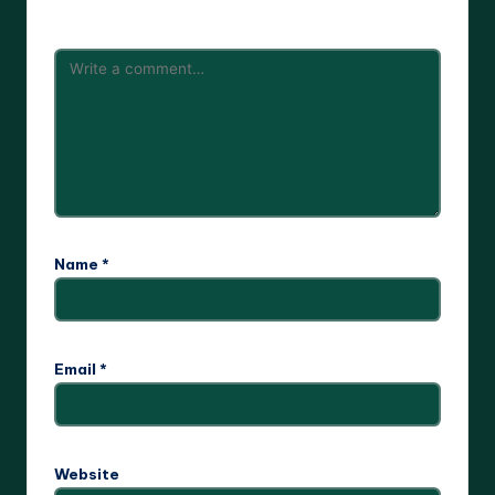
are marked
*
Name
*
Email
*
Website