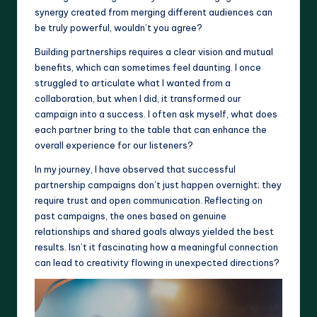
synergy created from merging different audiences can
be truly powerful, wouldn’t you agree?
Building partnerships requires a clear vision and mutual
benefits, which can sometimes feel daunting. I once
struggled to articulate what I wanted from a
collaboration, but when I did, it transformed our
campaign into a success. I often ask myself, what does
each partner bring to the table that can enhance the
overall experience for our listeners?
In my journey, I have observed that successful
partnership campaigns don’t just happen overnight; they
require trust and open communication. Reflecting on
past campaigns, the ones based on genuine
relationships and shared goals always yielded the best
results. Isn’t it fascinating how a meaningful connection
can lead to creativity flowing in unexpected directions?