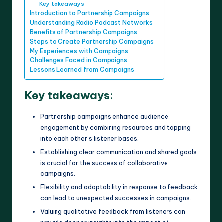
Key takeaways
Introduction to Partnership Campaigns
Understanding Radio Podcast Networks
Benefits of Partnership Campaigns
Steps to Create Partnership Campaigns
My Experiences with Campaigns
Challenges Faced in Campaigns
Lessons Learned from Campaigns
Key takeaways:
Partnership campaigns enhance audience
engagement by combining resources and tapping
into each other’s listener bases.
Establishing clear communication and shared goals
is crucial for the success of collaborative
campaigns.
Flexibility and adaptability in response to feedback
can lead to unexpected successes in campaigns.
Valuing qualitative feedback from listeners can