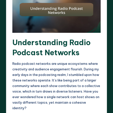
Understanding Radio
Podcast Networks
Radio podcast networks are unique ecosystems where
creativity and audience engagement flourish. During my
early days in the podcasting realm, I stumbled upon how
these networks operate. It’s like being part of a larger
community where each show contributes to a collective
voice, which in turn draws in diverse listeners. Have you
ever wondered how a single network can host shows on
vastly different topics, yet maintain a cohesive
identity?