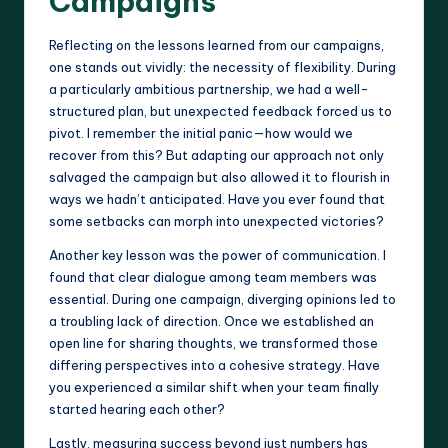
Campaigns
Reflecting on the lessons learned from our campaigns,
one stands out vividly: the necessity of flexibility. During
a particularly ambitious partnership, we had a well-
structured plan, but unexpected feedback forced us to
pivot. I remember the initial panic—how would we
recover from this? But adapting our approach not only
salvaged the campaign but also allowed it to flourish in
ways we hadn’t anticipated. Have you ever found that
some setbacks can morph into unexpected victories?
Another key lesson was the power of communication. I
found that clear dialogue among team members was
essential. During one campaign, diverging opinions led to
a troubling lack of direction. Once we established an
open line for sharing thoughts, we transformed those
differing perspectives into a cohesive strategy. Have
you experienced a similar shift when your team finally
started hearing each other?
Lastly, measuring success beyond just numbers has