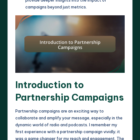
provide deeper insights into the impact of
campaigns beyond just metrics.
Introduction to
Partnership Campaigns
Partnership campaigns are an exciting way to
collaborate and amplify your message, especially in the
dynamic world of radio and podcasts. I remember my
first experience with a partnership campaign vividly; it
was a game changer for my reach and engagement. The