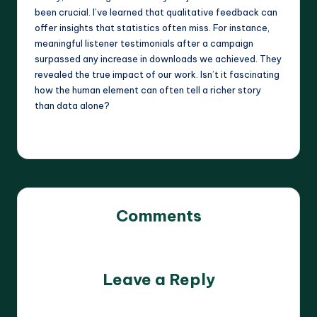
been crucial. I’ve learned that qualitative feedback can
offer insights that statistics often miss. For instance,
meaningful listener testimonials after a campaign
surpassed any increase in downloads we achieved. They
revealed the true impact of our work. Isn’t it fascinating
how the human element can often tell a richer story
than data alone?
Comments
No comments yet. Why don’t you start the discussion?
Leave a Reply
Your email address will not be published.
Required fields