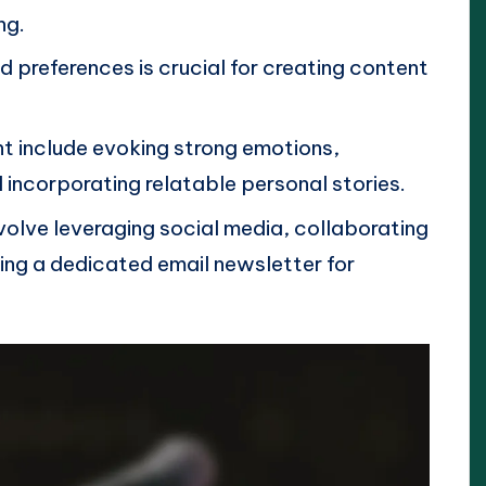
ng.
 preferences is crucial for creating content
.
t include evoking strong emotions,
d incorporating relatable personal stories.
volve leveraging social media, collaborating
ing a dedicated email newsletter for