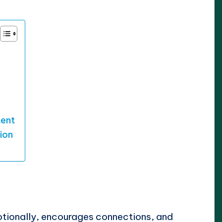
tent
ion
tionally, encourages connections, and