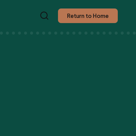
Return to Home