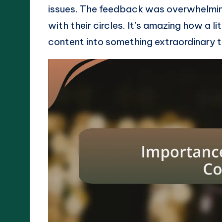
issues. The feedback was overwhelming
with their circles. It’s amazing how a l
content into something extraordinary 