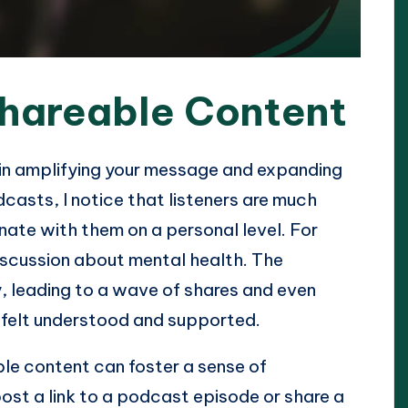
Shareable Content
 in amplifying your message and expanding
casts, I notice that listeners are much
nate with them on a personal level. For
iscussion about mental health. The
, leading to a wave of shares and even
 felt understood and supported.
ble content can foster a sense of
st a link to a podcast episode or share a