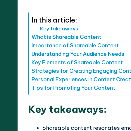
by
In this article:
Key takeaways
What is Shareable Content
Importance of Shareable Content
Understanding Your Audience Needs
Key Elements of Shareable Content
Strategies for Creating Engaging Con
Personal Experiences in Content Creat
Tips for Promoting Your Content
Key takeaways:
Shareable content resonates emo