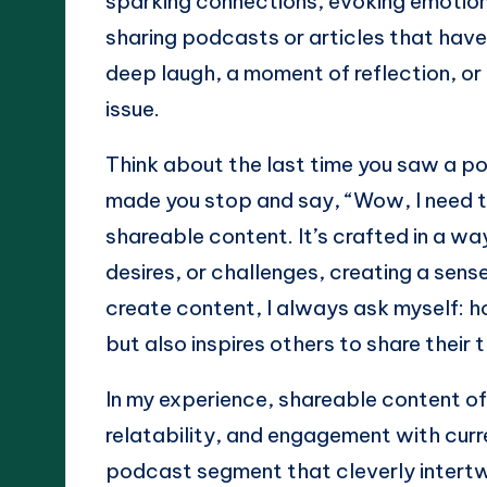
sparking connections, evoking emotions,
sharing podcasts or articles that have
deep laugh, a moment of reflection, o
issue.
Think about the last time you saw a po
made you stop and say, “Wow, I need to
shareable content. It’s crafted in a wa
desires, or challenges, creating a sens
create content, I always ask myself: ho
but also inspires others to share thei
In my experience, shareable content o
relatability, and engagement with curre
podcast segment that cleverly intertw