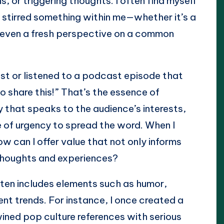
 or triggering thoughts. I often find myself
 stirred something within me—whether it’s a
r even a fresh perspective on a common
st or listened to a podcast episode that
 share this!” That’s the essence of
y that speaks to the audience’s interests,
e of urgency to spread the word. When I
w can I offer value that not only informs
r thoughts and experiences?
ften includes elements such as humor,
nt trends. For instance, I once created a
ined pop culture references with serious