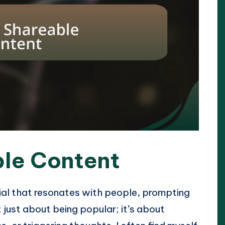
ble Content
ial that resonates with people, prompting
t just about being popular; it’s about