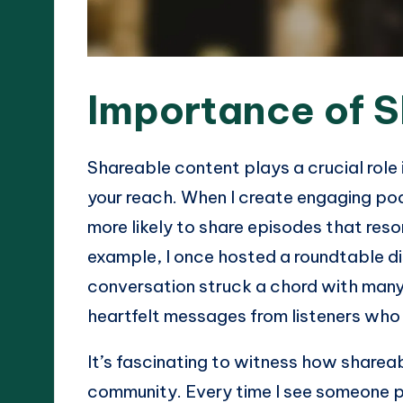
Importance of 
Shareable content plays a crucial role
your reach. When I create engaging pod
more likely to share episodes that reso
example, I once hosted a roundtable d
conversation struck a chord with many
heartfelt messages from listeners who
It’s fascinating to witness how sharea
community. Every time I see someone po