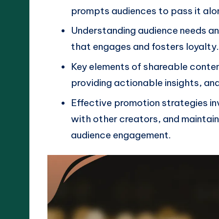
prompts audiences to pass it alo
Understanding audience needs and
that engages and fosters loyalty
Key elements of shareable conten
providing actionable insights, an
Effective promotion strategies in
with other creators, and maintain
audience engagement.