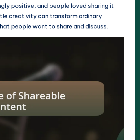
ly positive, and people loved sharing it
ittle creativity can transform ordinary
that people want to share and discuss.