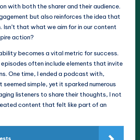
tion with both the sharer and their audience.
ngagement but also reinforces the idea that
. Isn’t that what we aim for in our content
pire action?
ability becomes a vital metric for success.
episodes often include elements that invite
ns. One time, I ended a podcast with,
It seemed simple, yet it sparked numerous
ging listeners to share their thoughts, I not
ted content that felt like part of an
rests