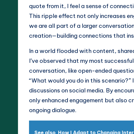
quote from it, I feel a sense of connec
This ripple effect not only increases e
we are all part of a larger conversation
creation—building connections that ins
In a world flooded with content, share
I’ve observed that my most successful 
conversation, like open-ended questio
“What would you do in this scenario?” 
discussions on social media. By encoura
only enhanced engagement but also crea
ongoing dialogue.
See also
How I Adapt to Changing Inte