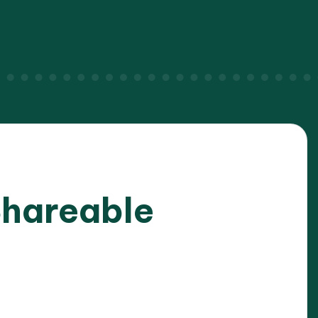
Shareable
025