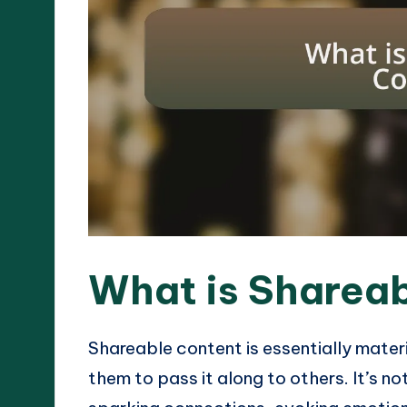
What is Sharea
Shareable content is essentially mater
them to pass it along to others. It’s no