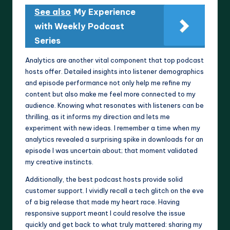
See also
My Experience
with Weekly Podcast
Series
Analytics are another vital component that top podcast
hosts offer. Detailed insights into listener demographics
and episode performance not only help me refine my
content but also make me feel more connected to my
audience. Knowing what resonates with listeners can be
thrilling, as it informs my direction and lets me
experiment with new ideas. I remember a time when my
analytics revealed a surprising spike in downloads for an
episode I was uncertain about; that moment validated
my creative instincts.
Additionally, the best podcast hosts provide solid
customer support. I vividly recall a tech glitch on the eve
of a big release that made my heart race. Having
responsive support meant I could resolve the issue
quickly and get back to what truly mattered: sharing my