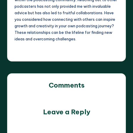
podcasters has not only provided me with invaluable
advice but has also led to fruitful collaborations. Have
you considered how connecting with others can inspire
growth and creativity in your own podcasting journey?
These relationships can be the lifeline for finding new
ideas and overcoming challenges.
Comments
No comments yet. Why don’t you start the discussion?
Leave a Reply
Your email address will not be published.
Required fields
are marked
*