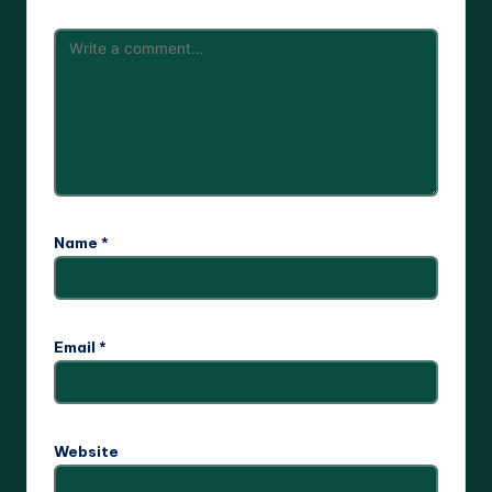
Name
*
Email
*
Website