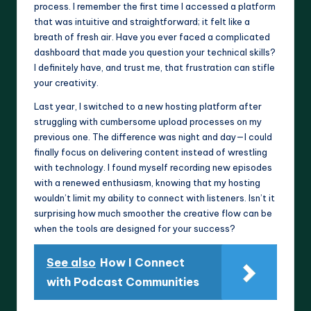
process. I remember the first time I accessed a platform
that was intuitive and straightforward; it felt like a
breath of fresh air. Have you ever faced a complicated
dashboard that made you question your technical skills?
I definitely have, and trust me, that frustration can stifle
your creativity.
Last year, I switched to a new hosting platform after
struggling with cumbersome upload processes on my
previous one. The difference was night and day—I could
finally focus on delivering content instead of wrestling
with technology. I found myself recording new episodes
with a renewed enthusiasm, knowing that my hosting
wouldn’t limit my ability to connect with listeners. Isn’t it
surprising how much smoother the creative flow can be
when the tools are designed for your success?
See also
How I Connect
with Podcast Communities