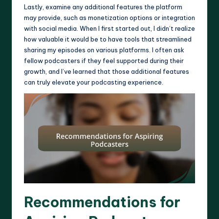
Lastly, examine any additional features the platform
may provide, such as monetization options or integration
with social media. When I first started out, I didn’t realize
how valuable it would be to have tools that streamlined
sharing my episodes on various platforms. I often ask
fellow podcasters if they feel supported during their
growth, and I’ve learned that those additional features
can truly elevate your podcasting experience.
Recommendations for