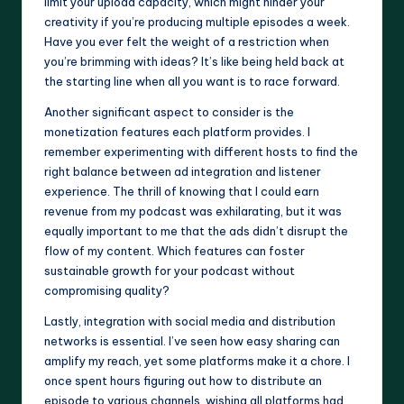
limit your upload capacity, which might hinder your
creativity if you’re producing multiple episodes a week.
Have you ever felt the weight of a restriction when
you’re brimming with ideas? It’s like being held back at
the starting line when all you want is to race forward.
Another significant aspect to consider is the
monetization features each platform provides. I
remember experimenting with different hosts to find the
right balance between ad integration and listener
experience. The thrill of knowing that I could earn
revenue from my podcast was exhilarating, but it was
equally important to me that the ads didn’t disrupt the
flow of my content. Which features can foster
sustainable growth for your podcast without
compromising quality?
Lastly, integration with social media and distribution
networks is essential. I’ve seen how easy sharing can
amplify my reach, yet some platforms make it a chore. I
once spent hours figuring out how to distribute an
episode to various channels, wishing all platforms had