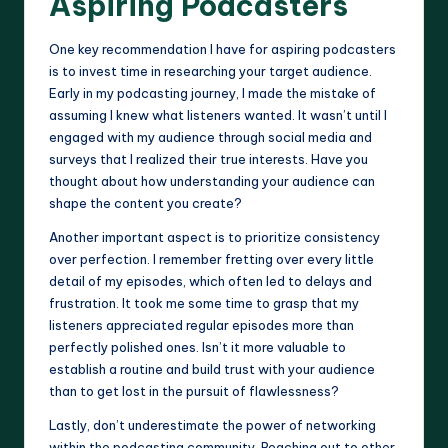
Aspiring Podcasters
One key recommendation I have for aspiring podcasters
is to invest time in researching your target audience.
Early in my podcasting journey, I made the mistake of
assuming I knew what listeners wanted. It wasn’t until I
engaged with my audience through social media and
surveys that I realized their true interests. Have you
thought about how understanding your audience can
shape the content you create?
Another important aspect is to prioritize consistency
over perfection. I remember fretting over every little
detail of my episodes, which often led to delays and
frustration. It took me some time to grasp that my
listeners appreciated regular episodes more than
perfectly polished ones. Isn’t it more valuable to
establish a routine and build trust with your audience
than to get lost in the pursuit of flawlessness?
Lastly, don’t underestimate the power of networking
within the podcasting community. Reaching out to other