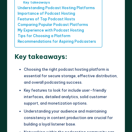
Key takeaways
Understanding Podcast Hosting Platforms
Importance of Podcast Hosting
Features of Top Podcast Hosts
Comparing Popular Podcast Platforms
My Experience with Podcast Hosting
Tips for Choosing a Platform
Recommendations for Aspiring Podcasters
Key takeaways:
Choosing the right podcast hosting platform is
essential for secure storage, effective distribution,
and overall podcasting success.
Key features to look for include user-friendly
interfaces, detailed analytics, solid customer
support, and monetization options.
Understanding your audience and maintaining
consistency in content production are crucial for
building a loyal listener base.