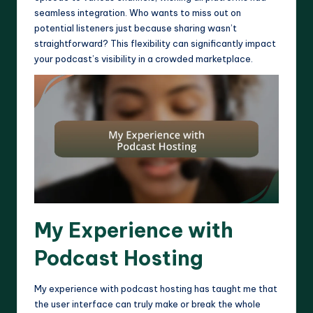
seamless integration. Who wants to miss out on
potential listeners just because sharing wasn’t
straightforward? This flexibility can significantly impact
your podcast’s visibility in a crowded marketplace.
My Experience with
Podcast Hosting
My experience with podcast hosting has taught me that
the user interface can truly make or break the whole