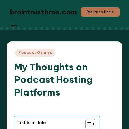
braintrustbros.com
Return to Home
Posted
Podcast Genres
in
My Thoughts on
Podcast Hosting
Platforms
8 minutes
Evelyn K. Hartwell
08/05/2025
Posted
by
In this article: