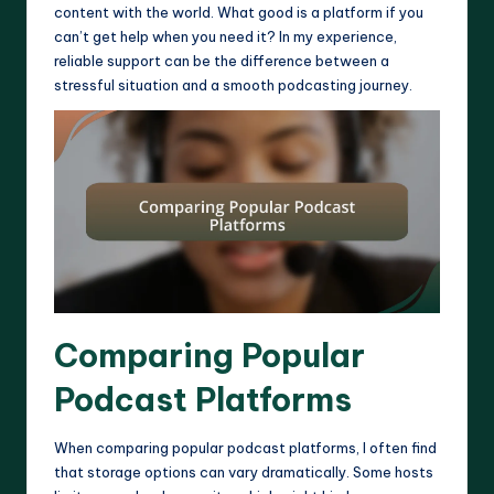
content with the world. What good is a platform if you
can’t get help when you need it? In my experience,
reliable support can be the difference between a
stressful situation and a smooth podcasting journey.
Comparing Popular
Podcast Platforms
When comparing popular podcast platforms, I often find
that storage options can vary dramatically. Some hosts