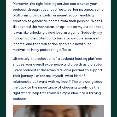
Moreover, the right hosting service can elevate your
podcast through advanced features. For instance, some
platforms provide tools for monetization, enabling
creators to generate income from their passion. When I
discovered the monetization options on my current host,
it was like unlocking a new level in a game. Suddenly, my
hobby had the potential to turn into a viable source of
income, and that realization sparked a newfound
motivation in my podcasting efforts.
Ultimately, the selection of a podcast hosting platform
shapes your overall experience and growth as a creator.
Every podcaster deserves a reliable partner to support
their journey. I often ask myself: what kind of
relationship do I want with my host? The answer guides
me back to the importance of choosing wisely, as the
right fit can help transform a simple idea into a thriving
podcast.