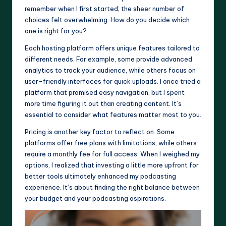
remember when I first started; the sheer number of
choices felt overwhelming. How do you decide which
one is right for you?
Each hosting platform offers unique features tailored to
different needs. For example, some provide advanced
analytics to track your audience, while others focus on
user-friendly interfaces for quick uploads. I once tried a
platform that promised easy navigation, but I spent
more time figuring it out than creating content. It’s
essential to consider what features matter most to you.
Pricing is another key factor to reflect on. Some
platforms offer free plans with limitations, while others
require a monthly fee for full access. When I weighed my
options, I realized that investing a little more upfront for
better tools ultimately enhanced my podcasting
experience. It’s about finding the right balance between
your budget and your podcasting aspirations.