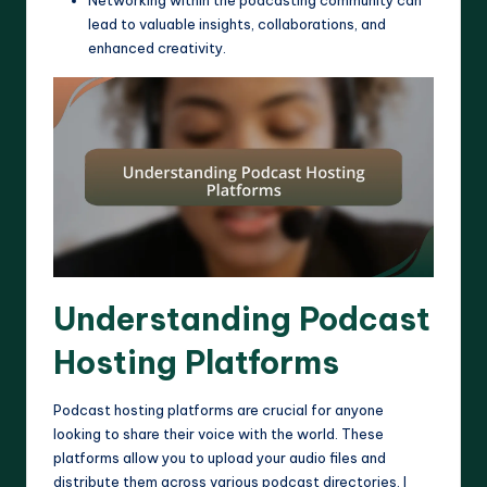
Networking within the podcasting community can
lead to valuable insights, collaborations, and
enhanced creativity.
Understanding Podcast
Hosting Platforms
Podcast hosting platforms are crucial for anyone
looking to share their voice with the world. These
platforms allow you to upload your audio files and
distribute them across various podcast directories. I