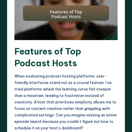
Features of Top
Podcast Hosts
When evaluating podcast hosting platforms, user-
friendly interfaces stand out as a crucial feature. I’ve
tried platforms where the learning curve felt steeper
than a mountain, leading to frustration instead of
creativity. A host that prioritizes simplicity allows me to
focus on content creation rather than grappling with
complicated settings. Can you imagine missing an entire
episode launch because you couldn’t figure out how to
schedule it on your host’s dashboard?