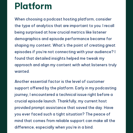
Platform
When choosing a podcast hosting platform, consider
the type of analytics that are important to you. I recall
being surprised at how crucial metrics like listener
demographics and episode performance became for
shaping my content. What’s the point of creating great
episodes if you’re not connecting with your audience? I
found that detailed insights helped me tweak my
approach and align my content with what listeners truly
wanted.
Another essential factor is the level of customer
support offered by the platform. Early in my podcasting
journey, I encountered a technical issue right before a
crucial episode launch. Thankfully, my current host
provided prompt assistance that saved the day. Have
you ever faced such a tight situation? The peace of
mind that comes from reliable support can make all the
difference, especially when you’re in a bind.