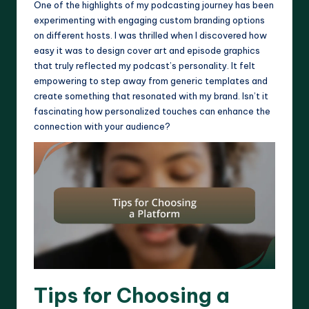
One of the highlights of my podcasting journey has been
experimenting with engaging custom branding options
on different hosts. I was thrilled when I discovered how
easy it was to design cover art and episode graphics
that truly reflected my podcast’s personality. It felt
empowering to step away from generic templates and
create something that resonated with my brand. Isn’t it
fascinating how personalized touches can enhance the
connection with your audience?
Tips for Choosing a