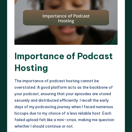
Importance of Podcast
Hosting
The importance of podcast hosting cannot be
overstated. A good platform acts as the backbone of
your podcast, ensuring that your episodes are stored
securely and distributed efficiently. I recall the early
days of my podcasting journey when I faced numerous
hiccups due to my choice of a less reliable host. Each
failed upload felt like a mini-crisis, making me question
whether I should continue or not.