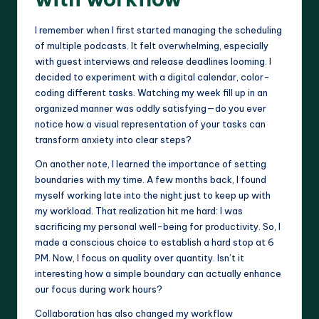
I remember when I first started managing the scheduling
of multiple podcasts. It felt overwhelming, especially
with guest interviews and release deadlines looming. I
decided to experiment with a digital calendar, color-
coding different tasks. Watching my week fill up in an
organized manner was oddly satisfying—do you ever
notice how a visual representation of your tasks can
transform anxiety into clear steps?
On another note, I learned the importance of setting
boundaries with my time. A few months back, I found
myself working late into the night just to keep up with
my workload. That realization hit me hard: I was
sacrificing my personal well-being for productivity. So, I
made a conscious choice to establish a hard stop at 6
PM. Now, I focus on quality over quantity. Isn’t it
interesting how a simple boundary can actually enhance
our focus during work hours?
Collaboration has also changed my workflow