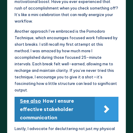
motivational boost. Have you ever experienced that
rush of accomplishment when you check something off?
It’s like a mini celebration that can really energize your
workflow.
Another approach I’ve embraced is the Pomodoro
Technique, which encourages focused work followed by
short breaks. I still recall my first attempt at this
method; I was amazed by how much more I
accomplished during those focused 25-minute
intervals. Each break felt well-earned, allowing me to
recharge and maintain clarity. If you’ve never tried this
technique, I encourage you to give it a shot—it’s
fascinating how a little structure can lead to significant
output.
See also
How I ensure
effective stakeholder
communication
Lastly, I advocate for decluttering not just my physical