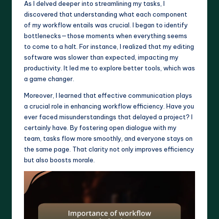
As I delved deeper into streamlining my tasks, I
discovered that understanding what each component
of my workflow entails was crucial. I began to identify
bottlenecks—those moments when everything seems
to come to a halt. For instance, I realized that my editing
software was slower than expected, impacting my
productivity. It led me to explore better tools, which was
a game changer.
Moreover, I learned that effective communication plays
a crucial role in enhancing workflow efficiency. Have you
ever faced misunderstandings that delayed a project? I
certainly have. By fostering open dialogue with my
team, tasks flow more smoothly, and everyone stays on
the same page. That clarity not only improves efficiency
but also boosts morale.