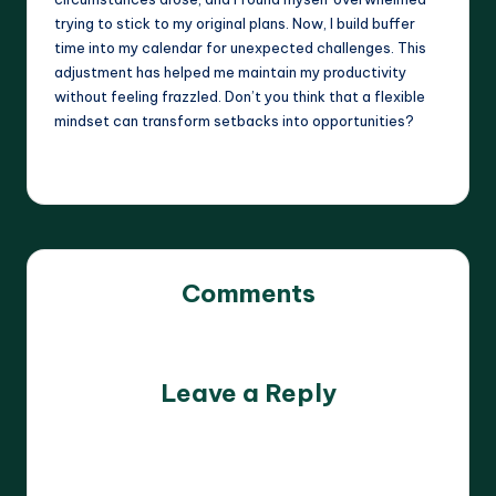
trying to stick to my original plans. Now, I build buffer
time into my calendar for unexpected challenges. This
adjustment has helped me maintain my productivity
without feeling frazzled. Don’t you think that a flexible
mindset can transform setbacks into opportunities?
Comments
No comments yet. Why don’t you start the discussion?
Leave a Reply
Your email address will not be published.
Required fields
are marked
*