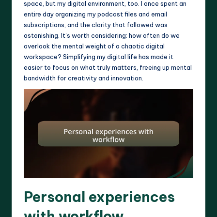
space, but my digital environment, too. I once spent an
entire day organizing my podcast files and email
subscriptions, and the clarity that followed was
astonishing. It’s worth considering: how often do we
overlook the mental weight of a chaotic digital
workspace? Simplifying my digital life has made it
easier to focus on what truly matters, freeing up mental
bandwidth for creativity and innovation.
Personal experiences
with workflow