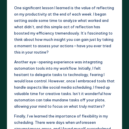
One significant lesson I learned is the value of reflecting
on my productivity at the end of each week. I began
setting aside some time to analyze what worked and
what didn’t, and this simple act of reflection has
boosted my efficiency tremendously. It’s fascinating to
think about how much insight you can gain just by taking
a moment to assess your actions—have you ever tried
this in your routine?
Another eye-opening experience was integrating
automation tools into my workflow. Initially, I felt
hesitant to delegate tasks to technology, fearing I
would lose control. However, once I embraced tools that
handle aspects like social media scheduling, I freed up
valuable time for creative tasks. Isn’t it wonderful how
automation can take mundane tasks off your plate,
allowing your mind to focus on what truly matters?
Finally, I’ve learned the importance of flexibility in my
scheduling. There were days when unforeseen
circumstances arose, and I found myself overwhelmed