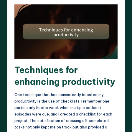
Techniques for
enhancing productivity
One technique that has consistently boosted my
productivity is the use of checklists. I remember one
particularly hectic week when multiple podcast
episodes were due, and I created a checklist for each
project. The satisfaction of crossing off completed
tasks not only kept me on track but also provided a