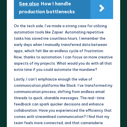
See also
How I handle
production bottlenecks
On the tech side, I’ve made a strong case for utilizing
automation tools like Zapier. Automating repetitive
tasks has saved me countless hours. I remember the
early days when I manually transferred data between
apps, which felt like an endless cycle of frustration.
Now, thanks to automation, I can focus on more creative
aspects of my projects. What would you do with all that
extra time if you could automate the mundane?
Lastly, I can’t emphasize enough the value of
communication platforms like Slack. I’ve transformed my
communication process, shifting from endless email
threads to quick, sharable messages. The real-time
feedback can spark quicker decisions and enhance
collaboration. Have you experienced the efficiency that
comes with streamlined communication? I find that my
team feels more connected, and that camaraderie