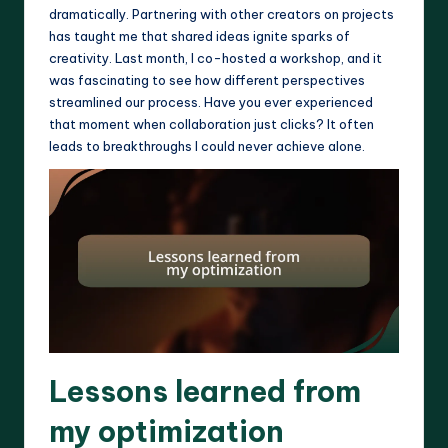
dramatically. Partnering with other creators on projects
has taught me that shared ideas ignite sparks of
creativity. Last month, I co-hosted a workshop, and it
was fascinating to see how different perspectives
streamlined our process. Have you ever experienced
that moment when collaboration just clicks? It often
leads to breakthroughs I could never achieve alone.
Lessons learned from
my optimization