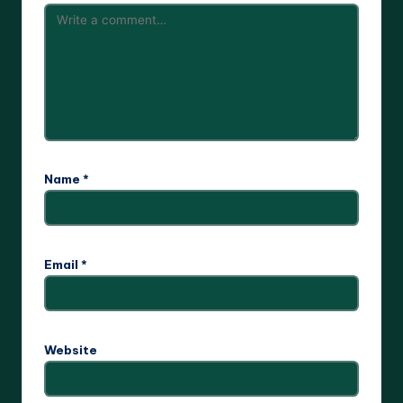
Name
*
Email
*
Website