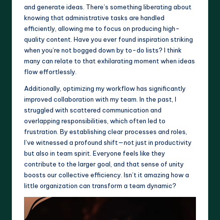
and generate ideas. There’s something liberating about
knowing that administrative tasks are handled
efficiently, allowing me to focus on producing high-
quality content. Have you ever found inspiration striking
when you’re not bogged down by to-do lists? I think
many can relate to that exhilarating moment when ideas
flow effortlessly.
Additionally, optimizing my workflow has significantly
improved collaboration with my team. In the past, I
struggled with scattered communication and
overlapping responsibilities, which often led to
frustration. By establishing clear processes and roles,
I’ve witnessed a profound shift—not just in productivity
but also in team spirit. Everyone feels like they
contribute to the larger goal, and that sense of unity
boosts our collective efficiency. Isn’t it amazing how a
little organization can transform a team dynamic?