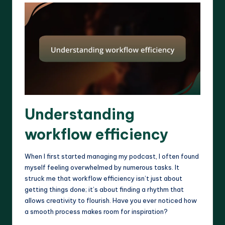
Understanding
workflow efficiency
When I first started managing my podcast, I often found
myself feeling overwhelmed by numerous tasks. It
struck me that workflow efficiency isn’t just about
getting things done; it’s about finding a rhythm that
allows creativity to flourish. Have you ever noticed how
a smooth process makes room for inspiration?