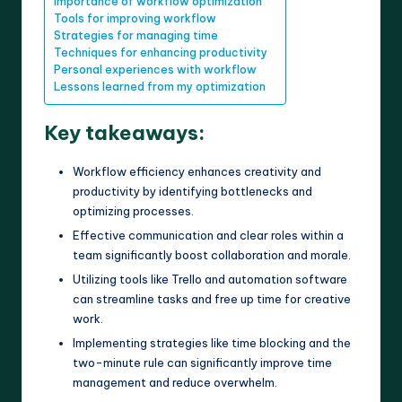
Importance of workflow optimization
Tools for improving workflow
Strategies for managing time
Techniques for enhancing productivity
Personal experiences with workflow
Lessons learned from my optimization
Key takeaways:
Workflow efficiency enhances creativity and
productivity by identifying bottlenecks and
optimizing processes.
Effective communication and clear roles within a
team significantly boost collaboration and morale.
Utilizing tools like Trello and automation software
can streamline tasks and free up time for creative
work.
Implementing strategies like time blocking and the
two-minute rule can significantly improve time
management and reduce overwhelm.