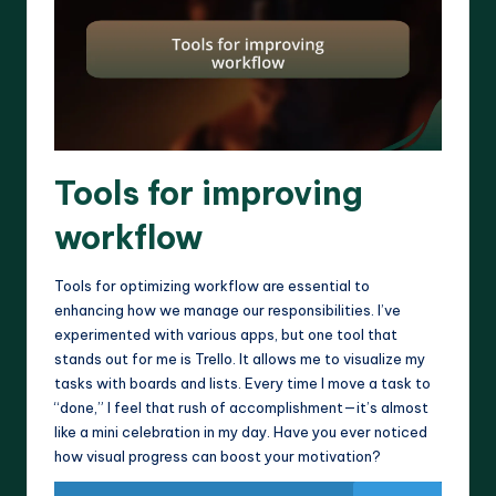
Tools for improving
workflow
Tools for optimizing workflow are essential to
enhancing how we manage our responsibilities. I’ve
experimented with various apps, but one tool that
stands out for me is Trello. It allows me to visualize my
tasks with boards and lists. Every time I move a task to
“done,” I feel that rush of accomplishment—it’s almost
like a mini celebration in my day. Have you ever noticed
how visual progress can boost your motivation?