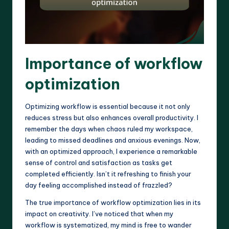
Importance of workflow
optimization
Optimizing workflow is essential because it not only
reduces stress but also enhances overall productivity. I
remember the days when chaos ruled my workspace,
leading to missed deadlines and anxious evenings. Now,
with an optimized approach, I experience a remarkable
sense of control and satisfaction as tasks get
completed efficiently. Isn’t it refreshing to finish your
day feeling accomplished instead of frazzled?
The true importance of workflow optimization lies in its
impact on creativity. I’ve noticed that when my
workflow is systematized, my mind is free to wander