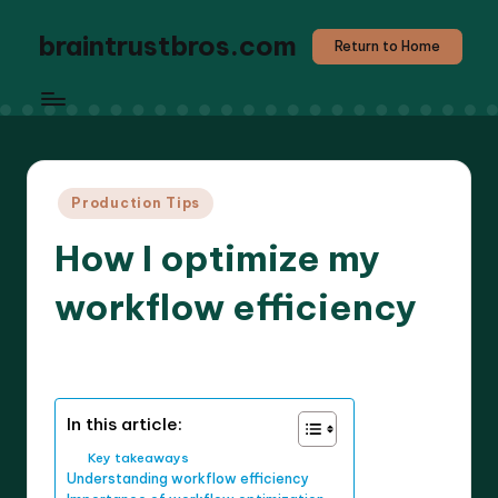
braintrustbros.com
Return to Home
Posted
Production Tips
in
How I optimize my
workflow efficiency
8 minutes
Evelyn K. Hartwell
15/05/2025
Posted
by
In this article:
Key takeaways
Understanding workflow efficiency