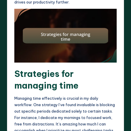
drives our productivity further.
Strategies for
managing time
Managing time effectively is crucial in my daily
workflow. One strategy I’ve found invaluable is blocking
out specific periods dedicated solely to certain tasks.
For instance, I dedicate my mornings to focused work,
free from distractions. It’s amazing how much I can
accomplish when I prioritize my most challenging tasks