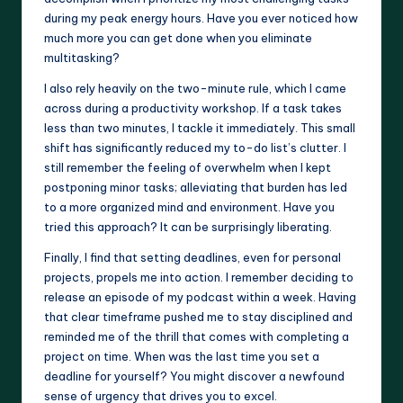
during my peak energy hours. Have you ever noticed how
much more you can get done when you eliminate
multitasking?
I also rely heavily on the two-minute rule, which I came
across during a productivity workshop. If a task takes
less than two minutes, I tackle it immediately. This small
shift has significantly reduced my to-do list’s clutter. I
still remember the feeling of overwhelm when I kept
postponing minor tasks; alleviating that burden has led
to a more organized mind and environment. Have you
tried this approach? It can be surprisingly liberating.
Finally, I find that setting deadlines, even for personal
projects, propels me into action. I remember deciding to
release an episode of my podcast within a week. Having
that clear timeframe pushed me to stay disciplined and
reminded me of the thrill that comes with completing a
project on time. When was the last time you set a
deadline for yourself? You might discover a newfound
sense of urgency that drives you to excel.